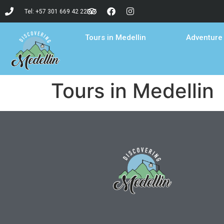
Tel: +57 301 669 42 22
Tours in Medellin
Adventure 
Tours in Medellin