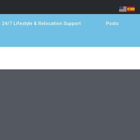
 24/7 Lifestyle & Relocation Support
Posts