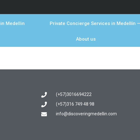
in Medellin
Private Concierge Services in Medellín —
About us
(+57)3016694222
(+57)316 749 48 98
info@discoveringmedellin.com