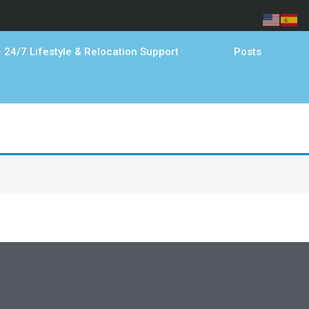
 24/7 Lifestyle & Relocation Support
Posts