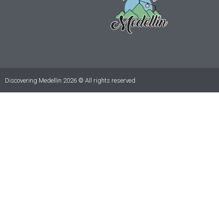
Discovering Medellin 2026 © All rights reserved