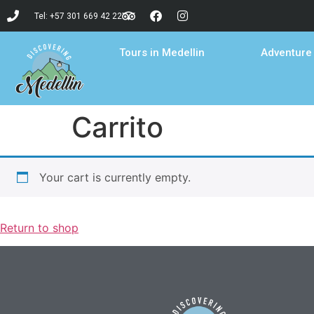
Tel: +57 301 669 42 22
Tours in Medellin
Adventure 
Carrito
Your cart is currently empty.
Return to shop