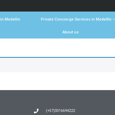
in Medellin
Private Concierge Services in Medellín —
About us
(+57)3016694222