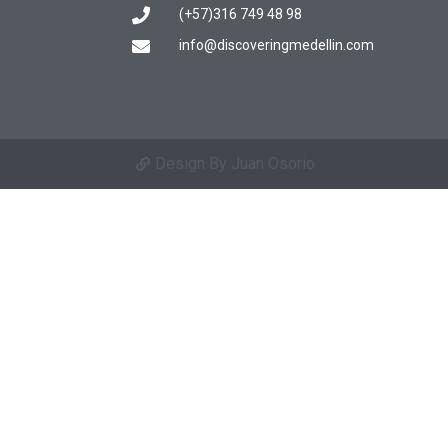
(+57)316 749 48 98
info@discoveringmedellin.com
Design By Juan Osorio